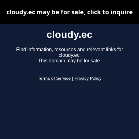
cloudy.ec may be for sale, click to inquire
cloudy.ec
Find information, resources and relevant links for
cloudy.ec.
This domain may be for sale.
Terms of Service
|
Privacy Policy