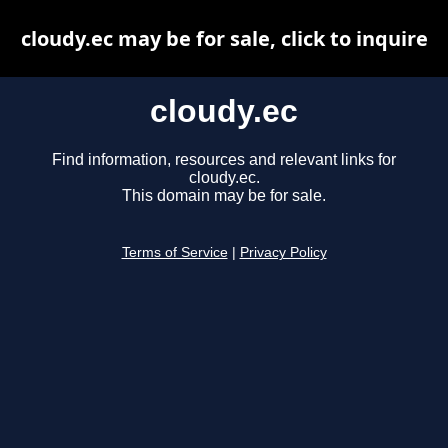
cloudy.ec may be for sale, click to inquire
cloudy.ec
Find information, resources and relevant links for
cloudy.ec.
This domain may be for sale.
Terms of Service
|
Privacy Policy