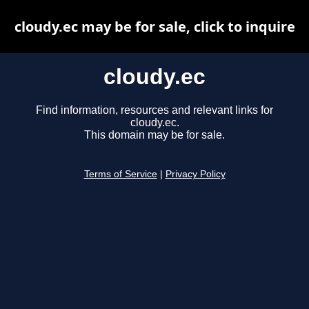
cloudy.ec may be for sale, click to inquire
cloudy.ec
Find information, resources and relevant links for
cloudy.ec.
This domain may be for sale.
Terms of Service
|
Privacy Policy