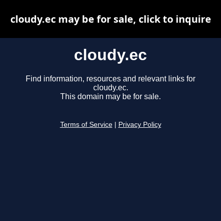
cloudy.ec may be for sale, click to inquire
cloudy.ec
Find information, resources and relevant links for
cloudy.ec.
This domain may be for sale.
Terms of Service
|
Privacy Policy